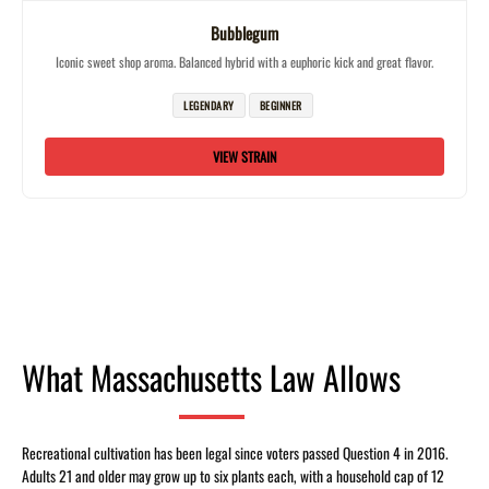
Bubblegum
Iconic sweet shop aroma. Balanced hybrid with a euphoric kick and great flavor.
LEGENDARY
BEGINNER
VIEW STRAIN
What Massachusetts Law Allows
Recreational cultivation has been legal since voters passed Question 4 in 2016.
Adults 21 and older may grow up to six plants each, with a household cap of 12