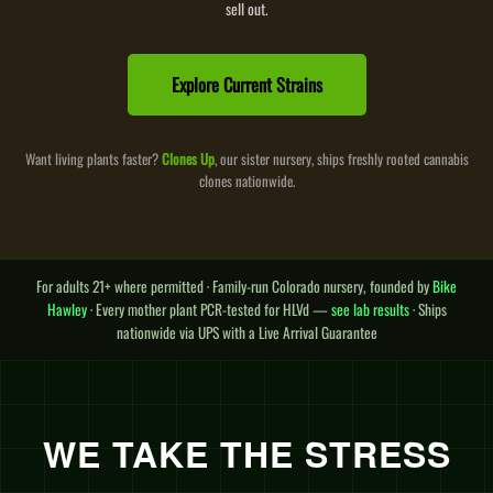
sell out.
Explore Current Strains
Want living plants faster?
Clones Up
, our sister nursery, ships freshly rooted cannabis
clones nationwide.
For adults 21+ where permitted · Family-run Colorado nursery, founded by
Bike
Hawley
· Every mother plant PCR-tested for HLVd —
see lab results
· Ships
nationwide via UPS with a Live Arrival Guarantee
WE TAKE THE STRESS