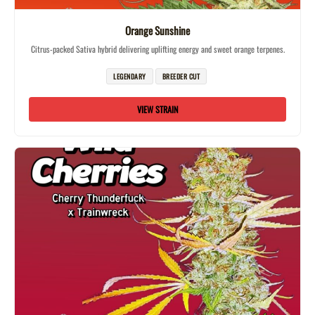
Orange Sunshine
Citrus-packed Sativa hybrid delivering uplifting energy and sweet orange terpenes.
LEGENDARY
BREEDER CUT
VIEW STRAIN