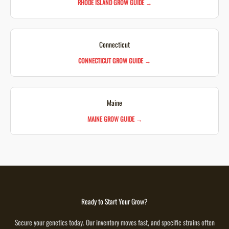
RHODE ISLAND GROW GUIDE →
Connecticut
CONNECTICUT GROW GUIDE →
Maine
MAINE GROW GUIDE →
Ready to Start Your Grow?
Secure your genetics today. Our inventory moves fast, and specific strains often