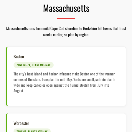
Massachusetts
Massachusetts runs from mild Cape Cod shoreline to Berkshire hill towns that frost
weeks earlier, so plan by region.
Boston
ZONE 6B-7A, PLANT MID-MAY
The city's heat island and harbor influence make Boston one of the warmer
corners of the state. Transplant in mid-May. Yards are small, so train plants
wide and keep canopies open against the humid stretch from July into
August.
Worcester
ZONE 6A, PLANT LATE MAY