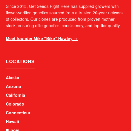
Since 2015, Get Seeds Right Here has supplied growers with
flower-verified genetics sourced from a trusted 20-year network
of collectors. Our clones are produced from proven mother
stock, ensuring elite genetics, consistency, and top-tier quality.
Meet founder Mike “Bike” Hawley →
LOCATIONS
Alaska
Arizona
California
Colorado
Connecticut
Hawaii
Illinois