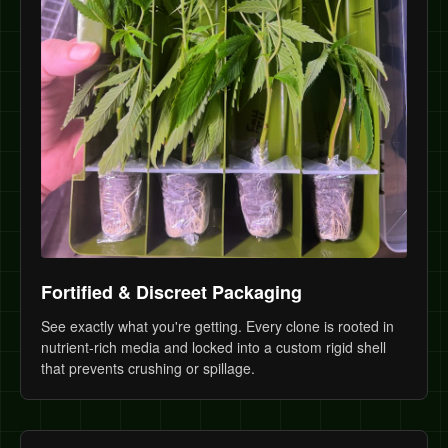
Fortified & Discreet Packaging
See exactly what you're getting. Every clone is rooted in
nutrient-rich media and locked into a custom rigid shell
that prevents crushing or spillage.