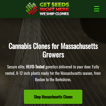
Skip
to
☰
content
Cannabis Clones for Massachusetts
Growers
Secure elite,
HLVD-Tested
genetics delivered to your door. Fully
rooted, 8-12 inch plants ready for the Massachusetts season, from
Boston to the Berkshires.
Shop Massachusetts Clones