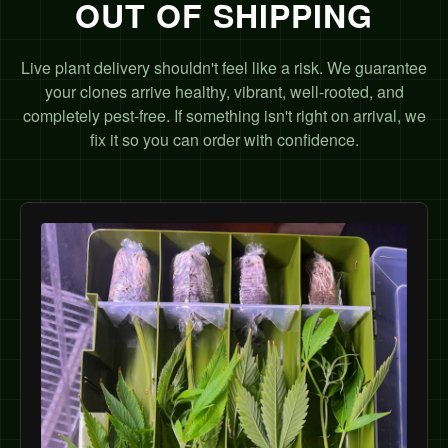
OUT OF SHIPPING
Live plant delivery shouldn't feel like a risk. We guarantee
your clones arrive healthy, vibrant, well-rooted, and
completely pest-free. If something isn't right on arrival, we
fix it so you can order with confidence.