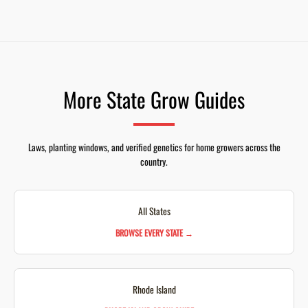
More State Grow Guides
Laws, planting windows, and verified genetics for home growers across the
country.
All States
BROWSE EVERY STATE →
Rhode Island