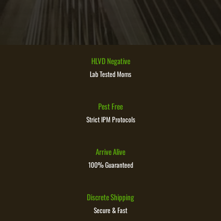
HLVD Negative
Lab Tested Moms
Pest Free
Strict IPM Protocols
Arrive Alive
100% Guaranteed
Discrete Shipping
Secure & Fast