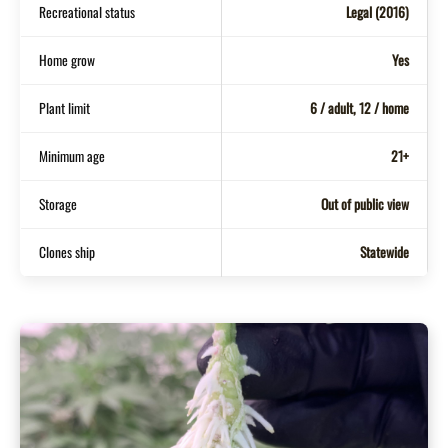
Recreational status
Legal (2016)
Home grow
Yes
Plant limit
6 / adult, 12 / home
Minimum age
21+
Storage
Out of public view
Clones ship
Statewide