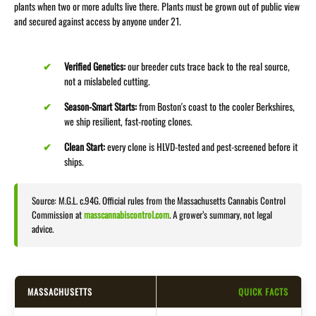
plants when two or more adults live there. Plants must be grown out of public view
and secured against access by anyone under 21.
Verified Genetics:
our breeder cuts trace back to the real source,
not a mislabeled cutting.
Season-Smart Starts:
from Boston's coast to the cooler Berkshires,
we ship resilient, fast-rooting clones.
Clean Start:
every clone is HLVD-tested and pest-screened before it
ships.
Source: M.G.L. c.94G. Official rules from the Massachusetts Cannabis Control
Commission at
masscannabiscontrol.com
. A grower’s summary, not legal
advice.
MASSACHUSETTS
QUICK FACTS