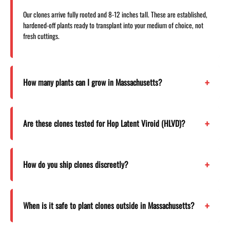
Our clones arrive fully rooted and 8-12 inches tall. These are established,
hardened-off plants ready to transplant into your medium of choice, not
fresh cuttings.
How many plants can I grow in Massachusetts?
Are these clones tested for Hop Latent Viroid (HLVD)?
How do you ship clones discreetly?
When is it safe to plant clones outside in Massachusetts?