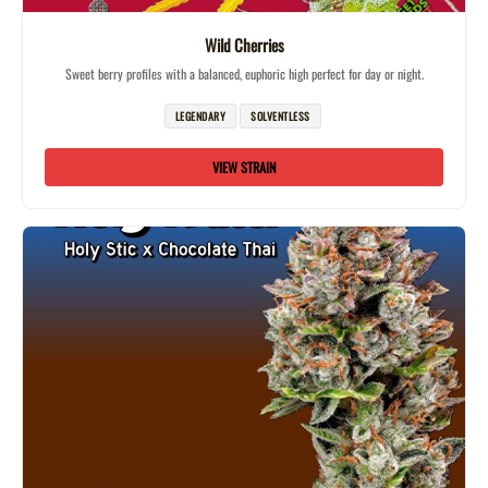
Wild Cherries
Sweet berry profiles with a balanced, euphoric high perfect for day or night.
LEGENDARY
SOLVENTLESS
VIEW STRAIN