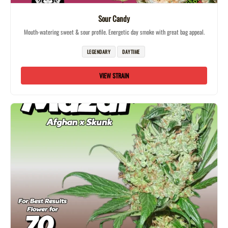
Sour Candy
Mouth-watering sweet & sour profile. Energetic day smoke with great bag appeal.
LEGENDARY
DAYTIME
VIEW STRAIN