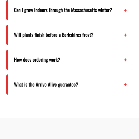
Can I grow indoors through the Massachusetts winter?
Will plants finish before a Berkshires frost?
How does ordering work?
What is the Arrive Alive guarantee?