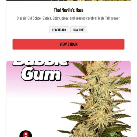
Thai Neville's Haze
Classic Old School Sativa. Spicy, piney, and soaring cerebral high. Tall grower.
LEGENDARY
DAYTIME
VIEW STRAIN