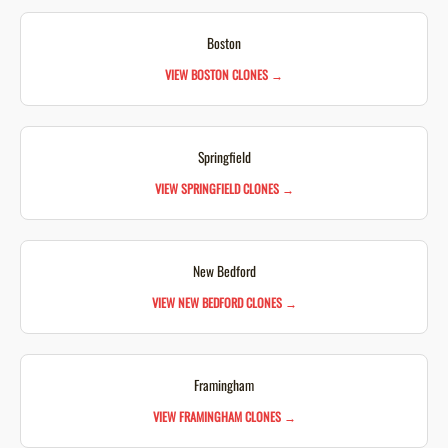
Boston
VIEW BOSTON CLONES →
Springfield
VIEW SPRINGFIELD CLONES →
New Bedford
VIEW NEW BEDFORD CLONES →
Framingham
VIEW FRAMINGHAM CLONES →