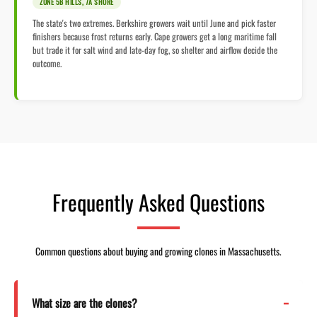
ZONE 5B HILLS, 7A SHORE
The state's two extremes. Berkshire growers wait until June and pick faster
finishers because frost returns early. Cape growers get a long maritime fall
but trade it for salt wind and late-day fog, so shelter and airflow decide the
outcome.
Frequently Asked Questions
Common questions about buying and growing clones in Massachusetts.
What size are the clones?