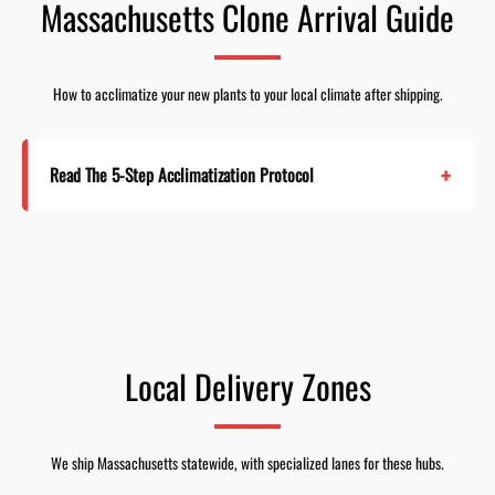
Massachusetts Clone Arrival Guide
How to acclimatize your new plants to your local climate after shipping.
Read The 5-Step Acclimatization Protocol
Local Delivery Zones
We ship Massachusetts statewide, with specialized lanes for these hubs.