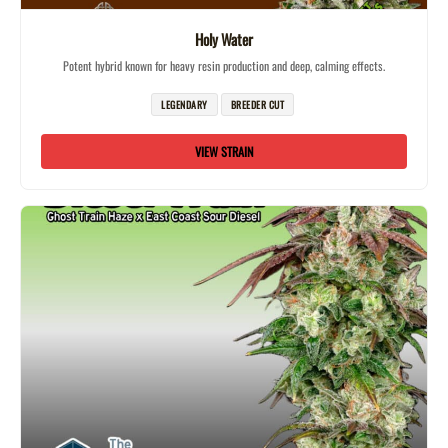
Holy Water
Potent hybrid known for heavy resin production and deep, calming effects.
LEGENDARY
BREEDER CUT
VIEW STRAIN