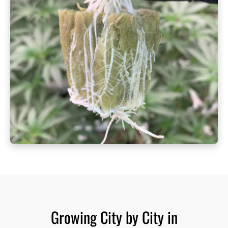
Growing City by City in