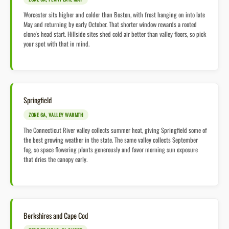
Worcester sits higher and colder than Boston, with frost hanging on into late
May and returning by early October. That shorter window rewards a rooted
clone's head start. Hillside sites shed cold air better than valley floors, so pick
your spot with that in mind.
Springfield
ZONE 6A, VALLEY WARMTH
The Connecticut River valley collects summer heat, giving Springfield some of
the best growing weather in the state. The same valley collects September
fog, so space flowering plants generously and favor morning sun exposure
that dries the canopy early.
Berkshires and Cape Cod