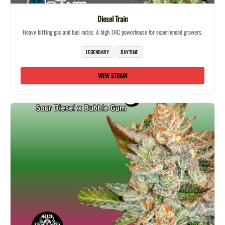
Diesel Train
Heavy hitting gas and fuel notes. A high THC powerhouse for experienced growers.
LEGENDARY
DAYTIME
VIEW STRAIN