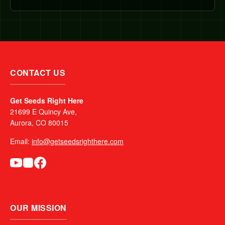
CONTACT US
Get Seeds Right Here
21699 E Quincy Ave,
Aurora, CO 80015
Email:
info@getseedsrighthere.com
OUR MISSION