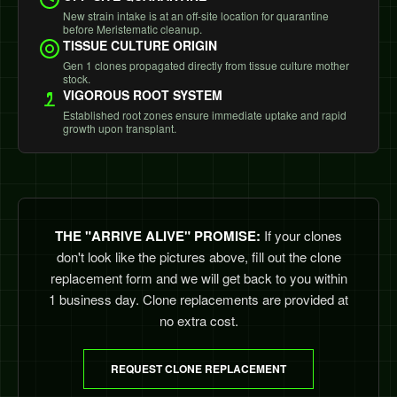
New strain intake is at an off-site location for quarantine
before Meristematic cleanup.
TISSUE CULTURE ORIGIN
Gen 1 clones propagated directly from tissue culture mother
stock.
VIGOROUS ROOT SYSTEM
Established root zones ensure immediate uptake and rapid
growth upon transplant.
THE "ARRIVE ALIVE" PROMISE:
If your clones
don't look like the pictures above, fill out the clone
replacement form and we will get back to you within
1 business day. Clone replacements are provided at
no extra cost.
REQUEST CLONE REPLACEMENT