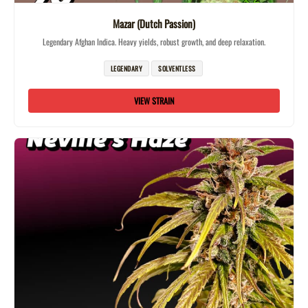
Mazar (Dutch Passion)
Legendary Afghan Indica. Heavy yields, robust growth, and deep relaxation.
LEGENDARY
SOLVENTLESS
VIEW STRAIN