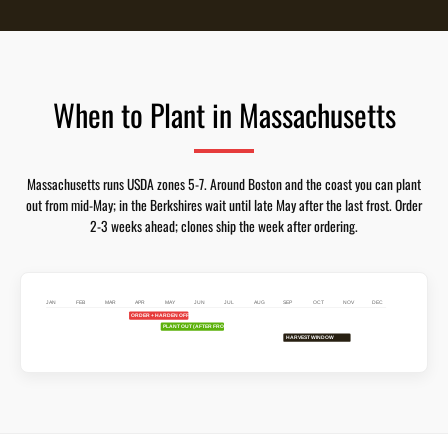
When to Plant in Massachusetts
Massachusetts runs USDA zones 5-7. Around Boston and the coast you can plant
out from mid-May; in the Berkshires wait until late May after the last frost. Order
2-3 weeks ahead; clones ship the week after ordering.
JAN
FEB
MAR
APR
MAY
JUN
JUL
AUG
SEP
OCT
NOV
DEC
ORDER + HARDEN OFF
PLANT OUT (AFTER FROST)
HARVEST WINDOW