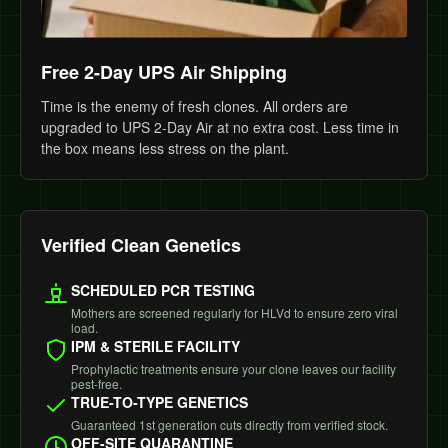
Free 2-Day UPS Air Shipping
Time is the enemy of fresh clones. All orders are
upgraded to UPS 2-Day Air at no extra cost. Less time in
the box means less stress on the plant.
Verified Clean Genetics
SCHEDULED PCR TESTING
Mothers are screened regularly for HLVd to ensure zero viral
load.
IPM & STERILE FACILITY
Prophylactic treatments ensure your clone leaves our facility
pest-free.
TRUE-TO-TYPE GENETICS
Guaranteed 1st generation cuts directly from verified stock.
OFF-SITE QUARANTINE