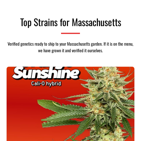
Top Strains for Massachusetts
Verified genetics ready to ship to your Massachusetts garden. If it is on the menu,
we have grown it and verified it ourselves.